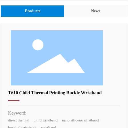
Products
News
T610 Child Thermal Printing Buckle Wristband
Keyword:
direct thermal
child wristband
nano silicone wristband
hospital wristband
wristband