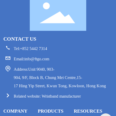
CONTACT US
Tel:
+852 5442 7314
Email:
info@ftgo.com
Address:Unit 9040, 903-
904, 9/F, Block B, Chung Mei Centre,15-
17 Hing Yip Street, Kwun Tong, Kowloon, Hong Kong
Related website:
Wristband manufacturer
COMPANY
PRODUCTS
RESOURCES