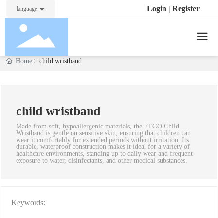
Login
|
Register
language
Home
child wristband
child wristband
Made from soft, hypoallergenic materials, the FTGO Child
Wristband is gentle on sensitive skin, ensuring that children can
wear it comfortably for extended periods without irritation. Its
durable, waterproof construction makes it ideal for a variety of
healthcare environments, standing up to daily wear and frequent
exposure to water, disinfectants, and other medical substances.
Keywords: