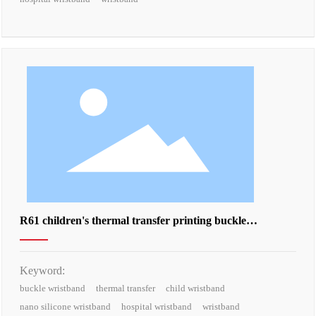
R61 children's thermal transfer printing buckle
wristband
Keyword:
buckle wristband
thermal transfer
child wristband
nano silicone wristband
hospital wristband
wristband