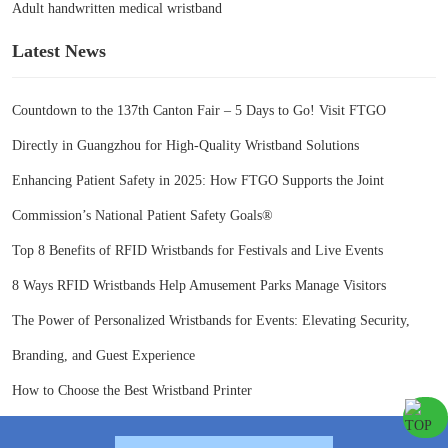
Adult handwritten medical wristband
Latest News
Countdown to the 137th Canton Fair – 5 Days to Go! Visit FTGO
Directly in Guangzhou for High-Quality Wristband Solutions
Enhancing Patient Safety in 2025: How FTGO Supports the Joint
Commission’s National Patient Safety Goals®
Top 8 Benefits of RFID Wristbands for Festivals and Live Events
8 Ways RFID Wristbands Help Amusement Parks Manage Visitors
The Power of Personalized Wristbands for Events: Elevating Security,
Branding, and Guest Experience
How to Choose the Best Wristband Printer