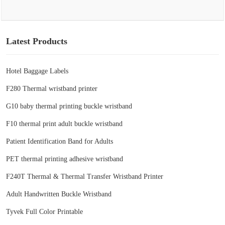
Latest Products
Hotel Baggage Labels
F280 Thermal wristband printer
G10 baby thermal printing buckle wristband
F10 thermal print adult buckle wristband
Patient Identification Band for Adults
PET thermal printing adhesive wristband
F240T Thermal & Thermal Transfer Wristband Printer
Adult Handwritten Buckle Wristband
Tyvek Full Color Printable