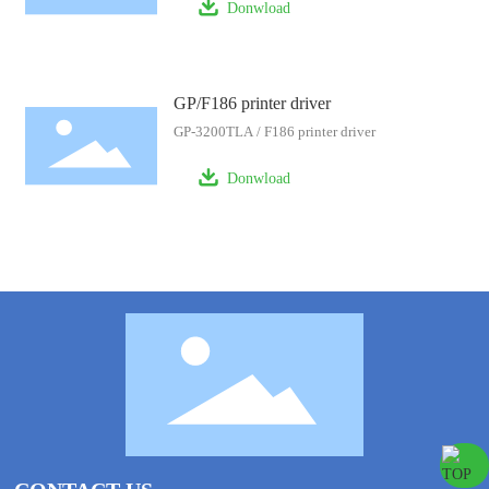
Donwload
GP/F186 printer driver
GP-3200TLA / F186 printer driver
Donwload