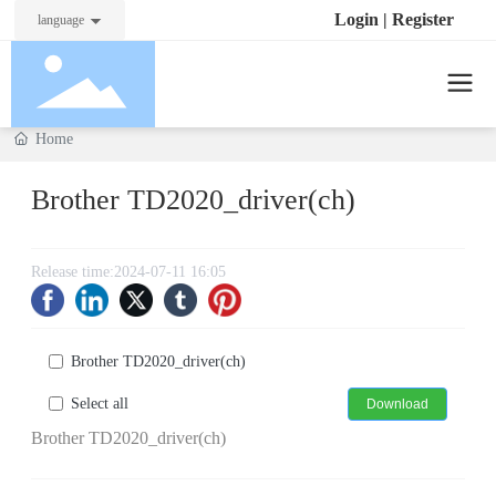
Login
|
Register
language
Home
Brother TD2020_driver(ch)
Release time:
2024-07-11 16:05
Brother TD2020_driver(ch)
Select all
Download
Brother TD2020_driver(ch)