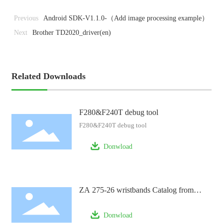
Previous
Android SDK-V1.1.0-（Add image processing example）
Next
Brother TD2020_driver(en)
Related Downloads
F280&F240T debug tool
F280&F240T debug tool
Donwload
ZA 275-26 wristbands Catalog from
FTGO
Donwload