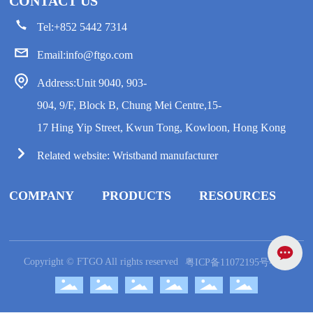
CONTACT US
Tel:
+852 5442 7314
Email:
info@ftgo.com
Address:Unit 9040, 903-
904, 9/F, Block B, Chung Mei Centre,15-
17 Hing Yip Street, Kwun Tong, Kowloon, Hong Kong
Related website:
Wristband manufacturer
COMPANY
PRODUCTS
RESOURCES
Copyright © FTGO All rights reserved
粤ICP备11072195号-10