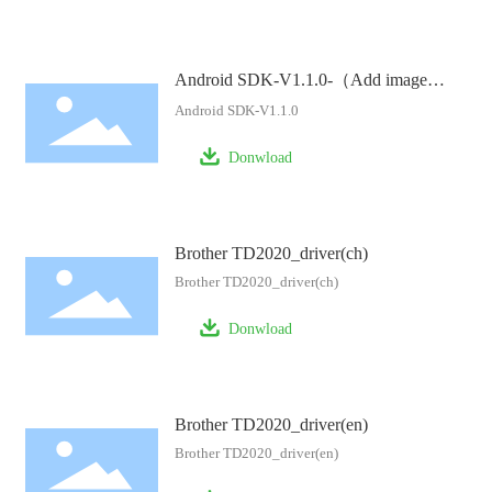
Android SDK-V1.1.0-（Add image
processing example）
Android SDK-V1.1.0
Donwload
Brother TD2020_driver(ch)
Brother TD2020_driver(ch)
Donwload
Brother TD2020_driver(en)
Brother TD2020_driver(en)